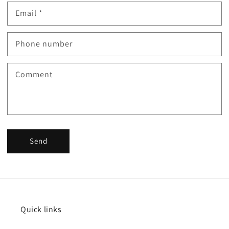
Email
*
Phone number
Comment
Send
Quick links