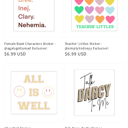
Female Book Characters Sticker -
Teachin’ Littles Sticker -
@agalsgottaread Exclusive!
@simplylindseyy Exclusive!
Regular
$6.99 USD
Regular
$6.99 USD
price
price