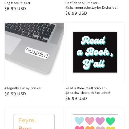
Dog Mom Sticker
Confident AF Sticker -
@shannonracheltaylor Exclusive!
Regular
$6.99 USD
Regular
$6.99 USD
price
price
Allegedly Funny Sticker
Read a Book, Y’all Sticker -
@teachwithhealth Exclusive!
Regular
$6.99 USD
Regular
$6.99 USD
price
price