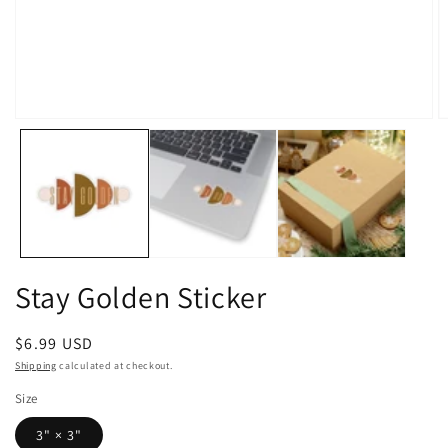
Open
O
media
m
1
2
in
in
modal
m
Stay Golden Sticker
Regular
$6.99 USD
price
Shipping
calculated at checkout.
Size
3" × 3"