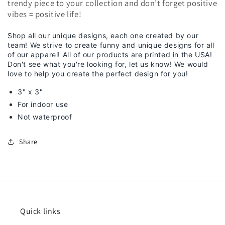
trendy piece to your collection and don’t forget positive
vibes = positive life!
Shop all our unique designs, each one created by our
team! We strive to create funny and unique designs for all
of our apparel! All of our products are printed in the USA!
Don't see what you're looking for, let us know! We would
love to help you create the perfect design for you!
3" x 3"
For indoor use
Not waterproof
Share
Quick links