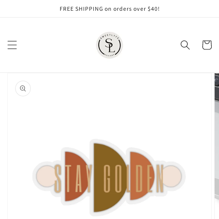
Skip to
FREE SHIPPING on orders over $40!
content
Cart
Skip to
product
information