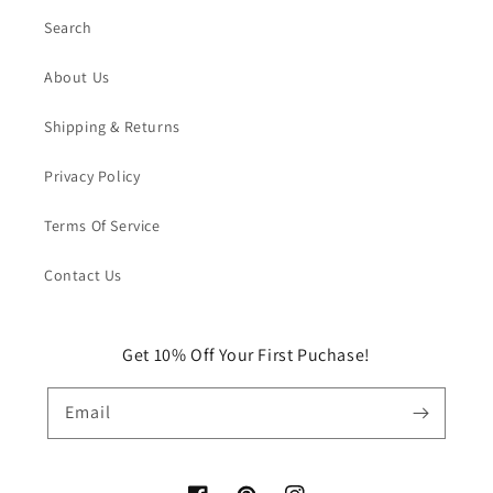
Search
About Us
Shipping & Returns
Privacy Policy
Terms Of Service
Contact Us
Get 10% Off Your First Puchase!
Email