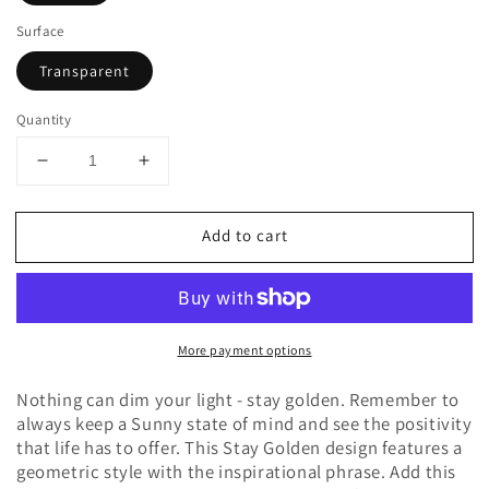
Surface
Transparent
Quantity
Decrease
Increase
quantity
quantity
for
for
Add to cart
Stay
Stay
Golden
Golden
Sticker
Sticker
More payment options
Nothing can dim your light - stay golden. Remember to
always keep a Sunny state of mind and see the positivity
that life has to offer. This Stay Golden design features a
geometric style with the inspirational phrase. Add this