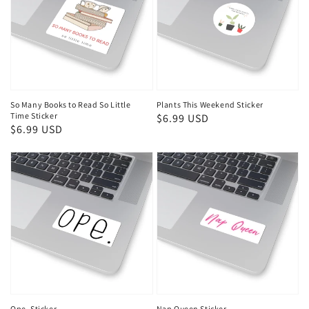
So Many Books to Read So Little
Plants This Weekend Sticker
Time Sticker
Regular
$6.99 USD
Regular
$6.99 USD
price
price
Ope. Sticker
Nap Queen Sticker