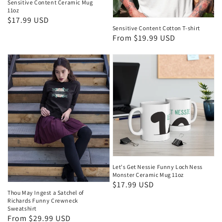
Sensitive Content Ceramic Mug
11oz
Regular
$17.99 USD
Sensitive Content Cotton T-shirt
price
Regular
From $19.99 USD
price
Let's Get Nessie Funny Loch Ness
Monster Ceramic Mug 11oz
Regular
$17.99 USD
Thou May Ingest a Satchel of
price
Richards Funny Crewneck
Sweatshirt
Regular
From $29.99 USD