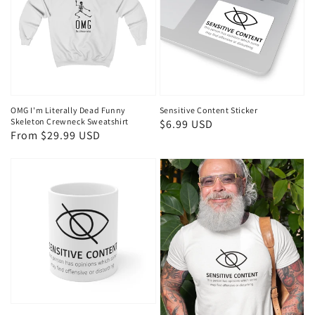
OMG I'm Literally Dead Funny
Sensitive Content Sticker
Skeleton Crewneck Sweatshirt
Regular
$6.99 USD
Regular
From $29.99 USD
price
price