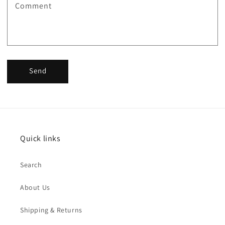
Comment
Send
Quick links
Search
About Us
Shipping & Returns