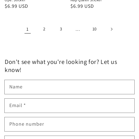
Regular
$6.99 USD
Regular
$6.99 USD
price
price
1
2
3
…
10
Don't see what you're looking for? Let us
know!
Name
Email
*
Phone number