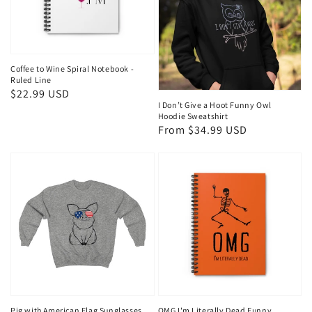
Coffee to Wine Spiral Notebook -
Ruled Line
Regular
$22.99 USD
I Don’t Give a Hoot Funny Owl
price
Hoodie Sweatshirt
Regular
From $34.99 USD
price
Pig with American Flag Sunglasses
OMG I'm Literally Dead Funny