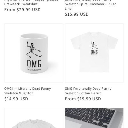
Crewneck Sweatshirt
Skeleton Spiral Notebook - Ruled
Line
Regular
From $29.99 USD
Regular
$15.99 USD
price
price
OMG I'm Literally Dead Funny
OMG I'm Literally Dead Funny
Skeleton Mug 11oz
Skeleton Cotton T-shirt
Regular
$14.99 USD
Regular
From $19.99 USD
price
price