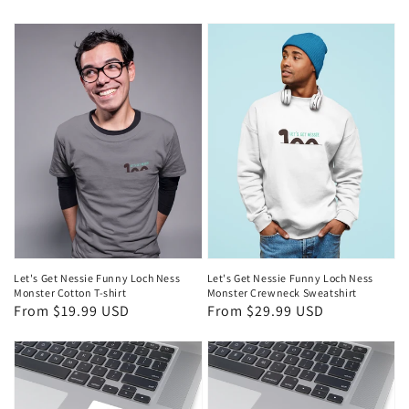
price
Let's Get Nessie Funny Loch Ness
Let's Get Nessie Funny Loch Ness
Monster Crewneck Sweatshirt
Monster Cotton T-shirt
Regular
From $29.99 USD
Regular
From $19.99 USD
price
price