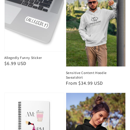
Allegedly Funny Sticker
Regular
$6.99 USD
price
Sensitive Content Hoodie
Sweatshirt
Regular
From $34.99 USD
price