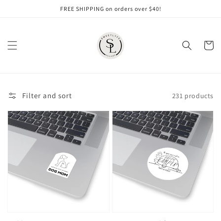
Skip to
FREE SHIPPING on orders over $40!
content
Cart
Filter and sort
231 products