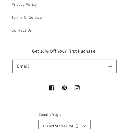
Privacy Policy
Terms Of Service
Contact Us
Get 10% Off Your First Puchase!
Email
Facebook
Pinterest
Instagram
Country/region
United States (USD $)