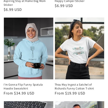
Aspiring Stay at Home Dog Mom
Happy Camper Sticker
Sticker
Regular
$6.99 USD
Regular
$6.99 USD
price
price
I’m Gonna Flip Funny Spatula
Thou May Ingest a Satchel of
Hoodie Sweatshirt
Richards Funny Cotton T-shirt
Regular
From $34.99 USD
Regular
From $19.99 USD
price
price