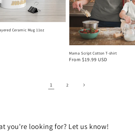
ayered Ceramic Mug 11oz
Mama Script Cotton T-shirt
Regular
From $19.99 USD
price
1
2
t you're looking for? Let us know!