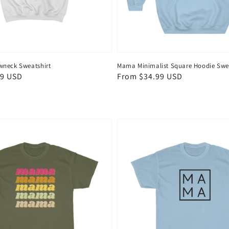
wneck Sweatshirt
Mama Minimalist Square Hoodie Swea
99 USD
Regular
From $34.99 USD
price