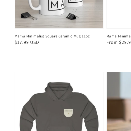
Mama Minimalist Square Ceramic Mug 11oz
Mama Minimali
Regular
$17.99 USD
Regular
From $29.
price
price