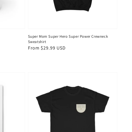
Super Mom Super Hero Super Power Crewneck
Sweatshirt
Regular
From $29.99 USD
price