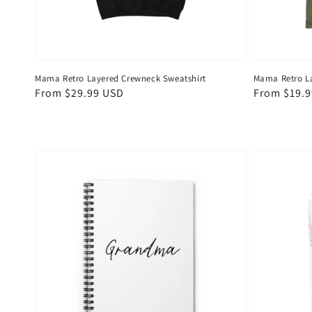
Mama Retro Layered Crewneck Sweatshirt
Mama Retro La
Regular
From $29.99 USD
Regular
From $19.
price
price