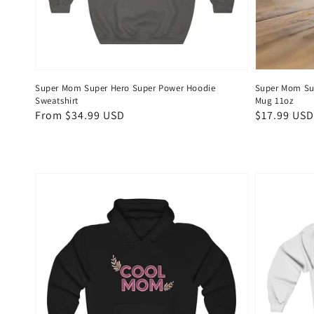
Super Mom Super Hero Super Power Hoodie
Super Mom Su
Sweatshirt
Mug 11oz
Regular
From $34.99 USD
Regular
$17.99 USD
price
price