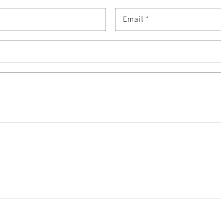
Email
*