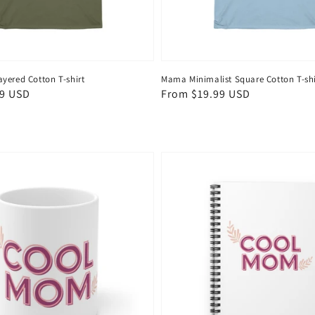
yered Cotton T-shirt
Mama Minimalist Square Cotton T-shi
99 USD
Regular
From $19.99 USD
price