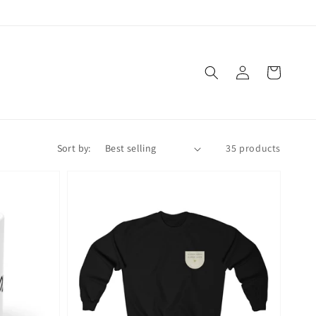
Log
Cart
in
Sort by:
35 products