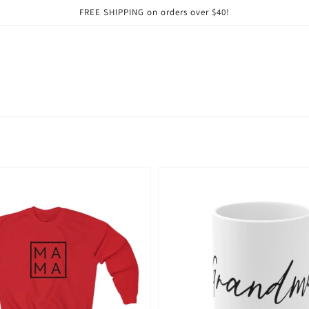
FREE SHIPPING on orders over $40!