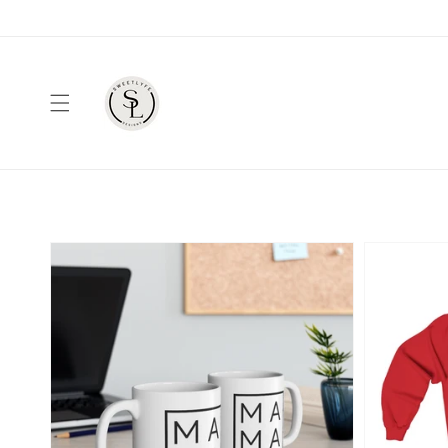
Skip to
content