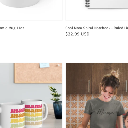
amic Mug 11oz
Cool Mom Spiral Notebook - Ruled Li
Regular
$22.99 USD
price