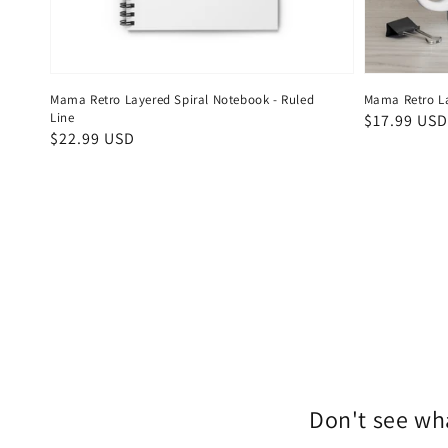
Mama Retro Layered Spiral Notebook - Ruled
Mama Retro L
Line
Regular
$17.99 USD
Regular
$22.99 USD
price
price
Don't see wha