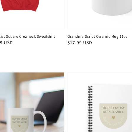
st Square Crewneck Sweatshirt
Grandma Script Ceramic Mug 11oz
99 USD
Regular
$17.99 USD
price