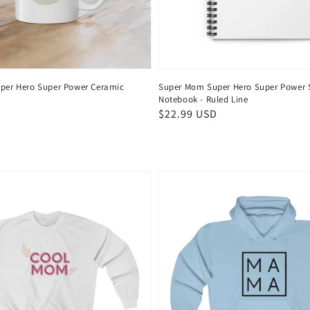
per Hero Super Power Ceramic
Super Mom Super Hero Super Power S
Notebook - Ruled Line
Regular
$22.99 USD
price