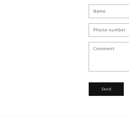
Name
Phone number
Comment
Send