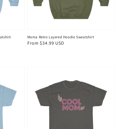
tshirt
Mama Retro Layered Hoodie Sweatshirt
Regular
From $34.99 USD
price