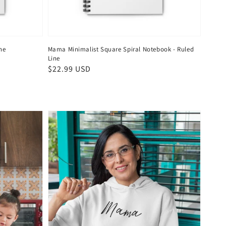
ne
Mama Minimalist Square Spiral Notebook - Ruled
Line
Regular
$22.99 USD
price