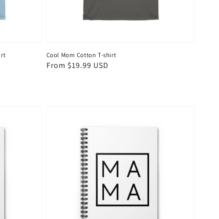
rt
Cool Mom Cotton T-shirt
Regular
From $19.99 USD
price