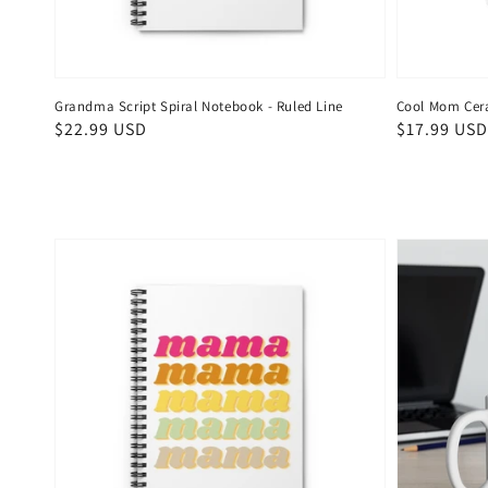
Grandma Script Spiral Notebook - Ruled Line
Cool Mom Cer
Regular
$22.99 USD
Regular
$17.99 USD
price
price