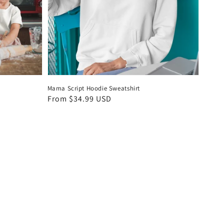
Mama Script Hoodie Sweatshirt
Regular
From $34.99 USD
price