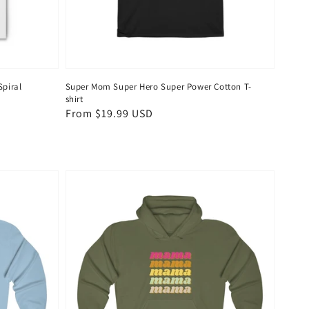
piral
Super Mom Super Hero Super Power Cotton T-
shirt
Regular
From $19.99 USD
price