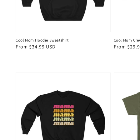
Cool Mom Hoodie Sweatshirt
Cool Mom Cre
Regular
From $34.99 USD
Regular
From $29.
price
price