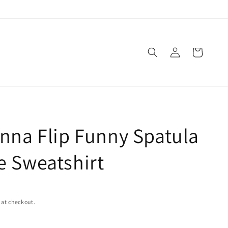
Log
Cart
in
nna Flip Funny Spatula
 Sweatshirt
 at checkout.