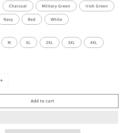
Charcoal
Military Green
Irish Green
Navy
Red
White
M
XL
2XL
3XL
4XL
Increase
quantity
for
Add to cart
I’m
Gonna
Flip
Funny
Spatula
Hoodie