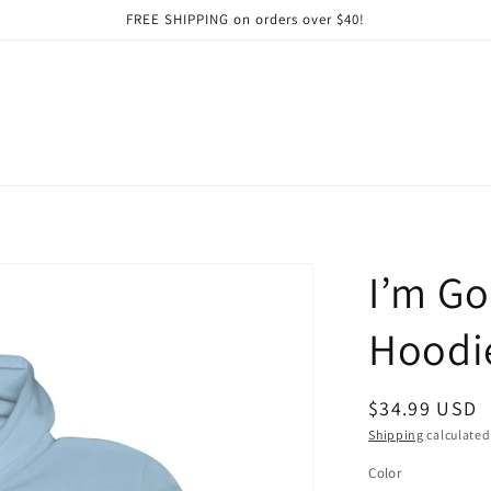
FREE SHIPPING on orders over $40!
I’m Go
Hoodie
Regular
$34.99 USD
price
Shipping
calculated
Color