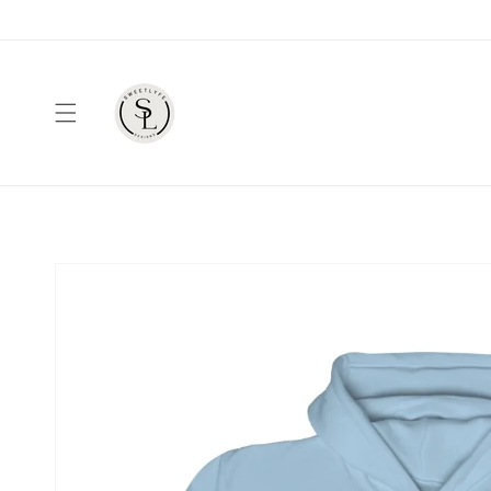
Skip to
content
Skip to
product
information