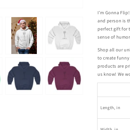
Sweatshirt
I'm Gonna Flip!
and person is t
perfect gift for
sense of humor
Shop all our un
to create funny
products are pr
us know! We wou
Length, in
Width, in