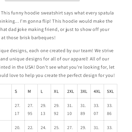
Sweatshirt
 This funny hoodie sweatshirt says what every spatula
hinking... I'm gonna flip! This hoodie would make the
 that dad joke making friend, or just to show off your
 at those brisk barbeques!
ique designs, each one created by our team! We strive
 and unique designs for all of our apparel! All of our
inted in the USA! Don't see what you're looking for, let
ld love to help you create the perfect design for you!
S
M
L
XL
2XL
3XL
4XL
5XL
27.
27.
29.
29.
31.
31.
33.
33.
17
95
13
92
10
89
07
86
20.
22.
24.
25.
27.
29.
31.
33.