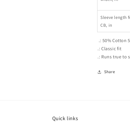
Sleeve length 
CB, in
.: 50% Cotton 
.: Classic fit
.: Runs true to 
Share
Quick links