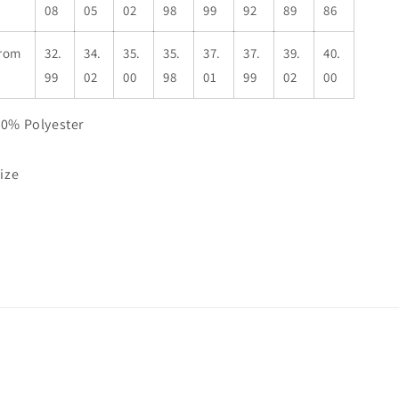
08
05
02
98
99
92
89
86
from
32.
34.
35.
35.
37.
37.
39.
40.
99
02
00
98
01
99
02
00
50% Polyester
size