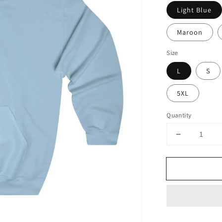
Light Blue
Maroon
Size
L
S
5XL
Quantity
Decrease
quantity
for
I’m
Gonna
Flip
Funny
Spatula
Hoodie