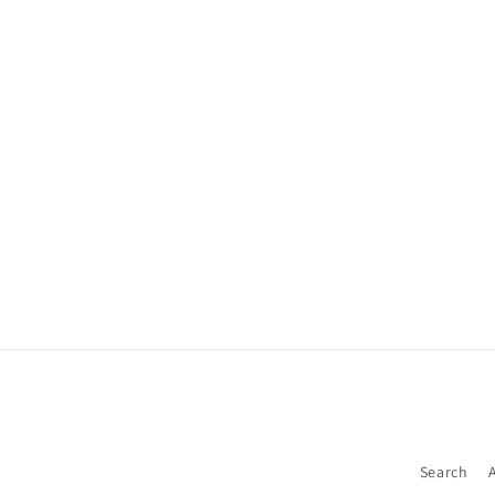
Search