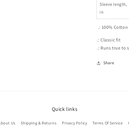
Sleeve length,
in
.: 100% Cotton
.: Classic fit
.: Runs true to 
Share
Quick links
About Us
Shipping & Returns
Privacy Policy
Terms Of Service