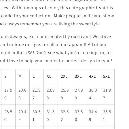
ses. With fun pops of color, this cute graphic t-shirt is
 to add to your collection. Make people smile and show
and always remember you are living the sweet lyfe.
ique designs, each one created by our team! We strive
 and unique designs for all of our apparel! All of our
inted in the USA! Don't see what you're looking for, let
ld love to help you create the perfect design for you!
S
M
L
XL
2XL
3XL
4XL
5XL
17.9
20.0
21.9
23.9
25.9
27.9
30.0
31.9
9
0
7
8
8
9
4
7
28.5
29.4
30.5
31.5
32.5
33.5
34.4
35.5
0
9
1
0
2
0
9
1