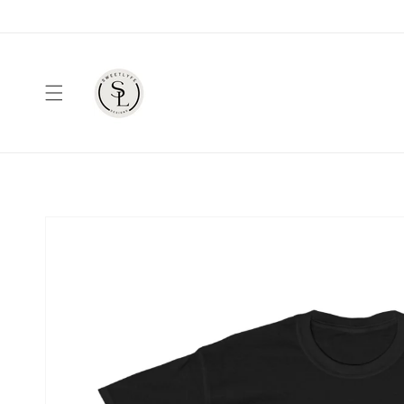
Skip to
content
Skip to
product
information