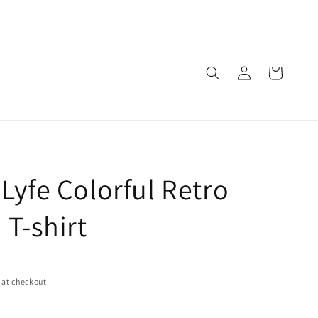
Log
Cart
in
Lyfe Colorful Retro
 T-shirt
 at checkout.