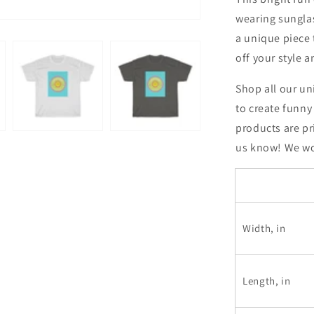
wearing sunglas
a unique piece
off your style 
Shop all our un
to create funny
products are pr
us know! We wou
Width, in
Length, in