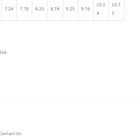
10.2
10.7
7.24
7.76
8.23
8.74
9.25
9.76
4
5
size
Contact Us