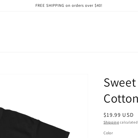
FREE SHIPPING on orders over $40!
Sweet 
Cotton
Regular
$19.99 USD
price
Shipping
calculated
Color