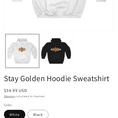
Open
O
media
m
1
2
in
in
modal
m
Stay Golden Hoodie Sweatshirt
Regular
$34.99 USD
price
Shipping
calculated at checkout.
Color
White
Black