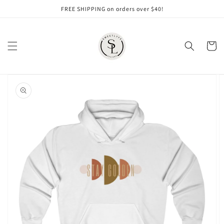
Skip to
FREE SHIPPING on orders over $40!
content
Cart
Skip to
product
information