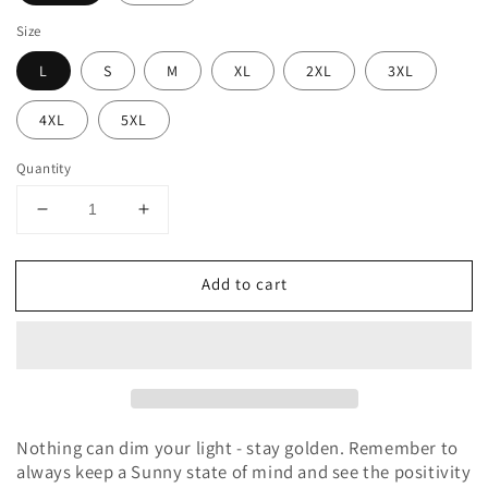
Size
L
S
M
XL
2XL
3XL
4XL
5XL
Quantity
Decrease
Increase
quantity
quantity
for
for
Add to cart
Stay
Stay
Golden
Golden
Hoodie
Hoodie
Sweatshirt
Sweatshirt
Nothing can dim your light - stay golden. Remember to
always keep a Sunny state of mind and see the positivity