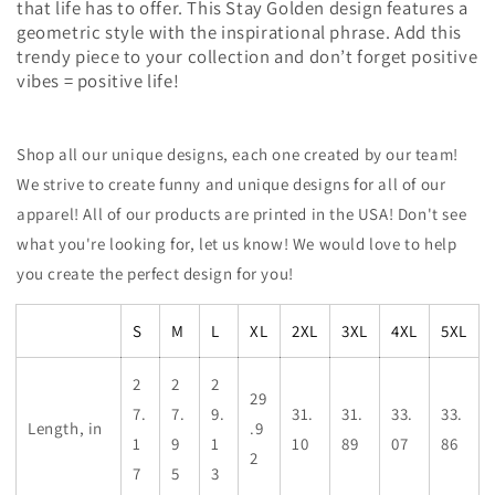
that life has to offer. This Stay Golden design features a
geometric style with the inspirational phrase. Add this
trendy piece to your collection and don’t forget positive
vibes = positive life!
Shop all our unique designs, each one created by our team!
We strive to create funny and unique designs for all of our
apparel! All of our products are printed in the USA! Don't see
what you're looking for, let us know! We would love to help
you create the perfect design for you!
S
M
L
XL
2XL
3XL
4XL
5XL
2
2
2
29
7.
7.
9.
31.
31.
33.
33.
Length, in
.9
1
9
1
10
89
07
86
2
7
5
3