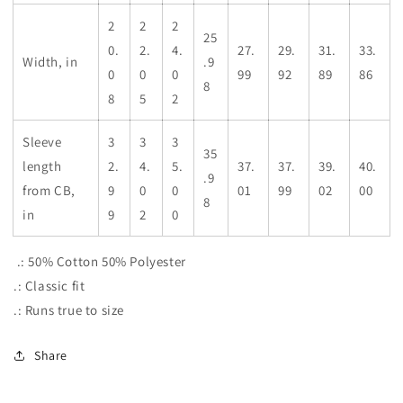
2
2
2
25
0.
2.
4.
27.
29.
31.
33.
Width, in
.9
0
0
0
99
92
89
86
8
8
5
2
Sleeve
3
3
3
35
length
2.
4.
5.
37.
37.
39.
40.
.9
from CB,
9
0
0
01
99
02
00
8
in
9
2
0
.: 50% Cotton 50% Polyester
.: Classic fit
.: Runs true to size
Share