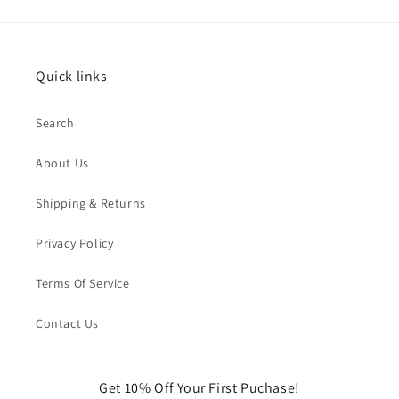
Quick links
Search
About Us
Shipping & Returns
Privacy Policy
Terms Of Service
Contact Us
Get 10% Off Your First Puchase!