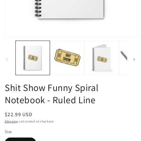
Open
O
media
m
1
2
in
in
modal
m
Shit Show Funny Spiral
Notebook - Ruled Line
Regular
$22.99 USD
price
Shipping
calculated at checkout.
Size