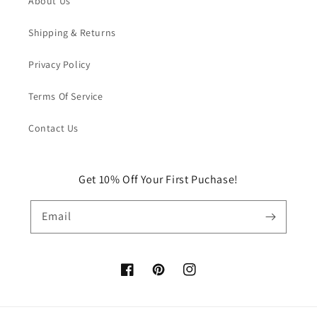
About Us
Shipping & Returns
Privacy Policy
Terms Of Service
Contact Us
Get 10% Off Your First Puchase!
Email
Facebook
Pinterest
Instagram