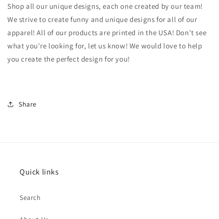
Shop all our unique designs, each one created by our team!
We strive to create funny and unique designs for all of our
apparel! All of our products are printed in the USA! Don't see
what you're looking for, let us know! We would love to help
you create the perfect design for you!
Share
Quick links
Search