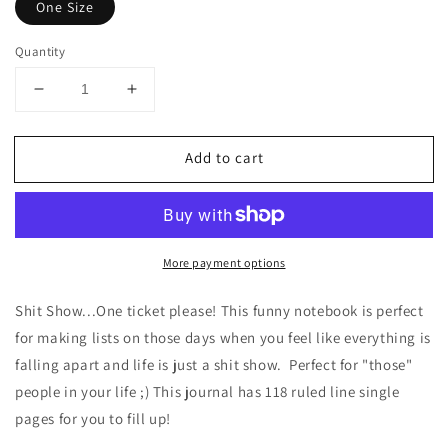
One Size
Quantity
Decrease
Increase
quantity
quantity
for
for
Add to cart
Shit
Shit
Show
Show
Funny
Funny
Spiral
Spiral
Notebook
Notebook
More payment options
-
-
Ruled
Ruled
Line
Line
Shit Show...One ticket please! This funny notebook is perfect
for making lists on those days when you feel like everything is
falling apart and life is just a shit show. Perfect for "those"
people in your life ;) This journal has 118 ruled line single
pages for you to fill up!