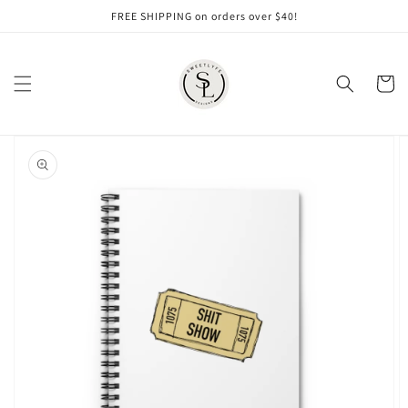
Skip to
FREE SHIPPING on orders over $40!
content
Cart
Skip to
product
information