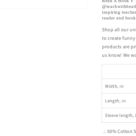
@teachwit
Read A Book Y’a
@teachwithheath_
Exclusive!
inspiring teache
reader and book 
Shop all our un
to create funny
products are pr
us know! We wou
Width, in
Length, in
Sleeve length, 
.: 50% Cotton 