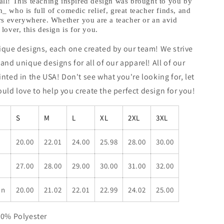
hheath
@teachwithheath
ll! This teaching inspired design was brought to you by
 who is full of comedic relief, great teacher finds, and
Exclusive!
rs everywhere. Whether you are a teacher or an avid
lover, this design is for you.
ique designs, each one created by our team! We strive
 and unique designs for all of our apparel! All of our
inted in the USA! Don't see what you're looking for, let
ld love to help you create the perfect design for you!
S
M
L
XL
2XL
3XL
20.00
22.01
24.00
25.98
28.00
30.00
27.00
28.00
29.00
30.00
31.00
32.00
in
20.00
21.02
22.01
22.99
24.02
25.00
50% Polyester