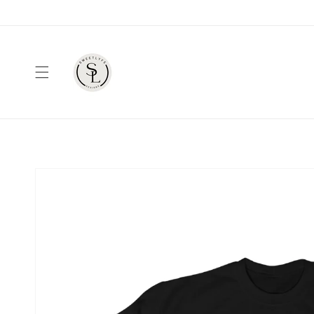
Skip to
content
Skip to
product
information