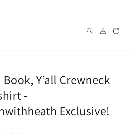
Log
Cart
in
 Book, Y’all Crewneck
hirt -
withheath Exclusive!