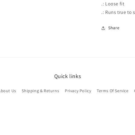
.: Loose fit
.: Runs true to 
Share
Quick links
About Us
Shipping & Returns
Privacy Policy
Terms Of Service