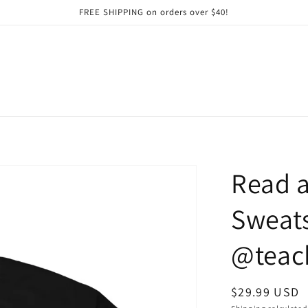
FREE SHIPPING on orders over $40!
Read a
Sweats
@teach
Regular
$29.99 USD