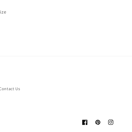
size
Contact Us
Facebook
Pinterest
Instagram