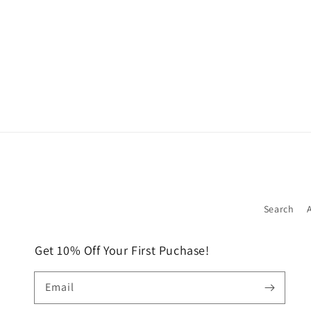
Search
Get 10% Off Your First Puchase!
Email