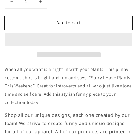
Decrease
Increase
quantity
quantity
for
for
Add to cart
Plants
Plants
this
this
Weekend
Weekend
Cotton
Cotton
T-
T-
shirt
shirt
When all you want is a night in with your plants. This punny
cotton t-shirt is bright and fun and says, “Sorry I Have Plants
This Weekend”. Great for introverts and all who just like alone
time and self care. Add this stylish funny piece to your
collection today.
Shop all our unique designs, each one created by our
team! We strive to create funny and unique designs
for all of our apparel! All of our products are printed in