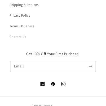
Shipping & Returns
Privacy Policy
Terms Of Service
Contact Us
Get 10% Off Your First Puchase!
Email
Facebook
Pinterest
Instagram
Country/region