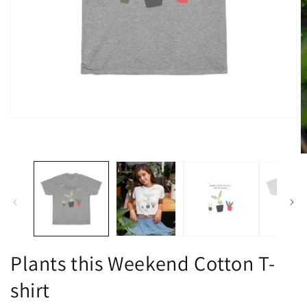
Open
media
1
in
O
modal
m
2
in
m
Plants this Weekend Cotton T-
shirt