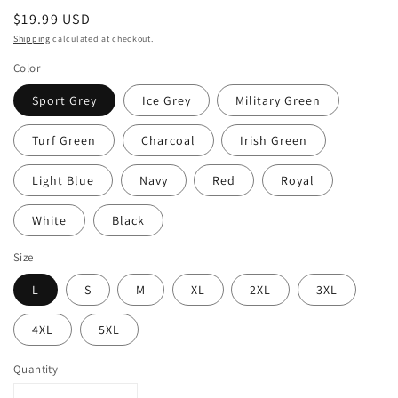
Regular
$19.99 USD
price
Shipping
calculated at checkout.
Color
Sport Grey
Ice Grey
Military Green
Turf Green
Charcoal
Irish Green
Light Blue
Navy
Red
Royal
White
Black
Size
L
S
M
XL
2XL
3XL
4XL
5XL
Quantity