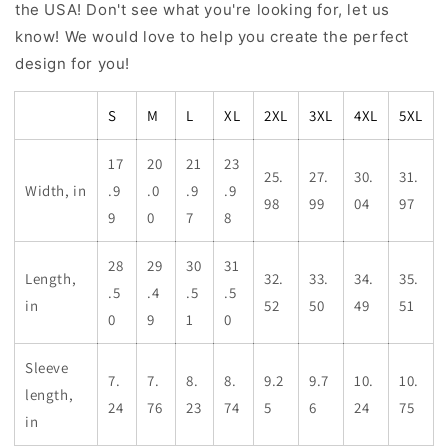
the USA! Don't see what you're looking for, let us
know! We would love to help you create the perfect
design for you!
S
M
L
XL
2XL
3XL
4XL
5XL
17
20
21
23
25.
27.
30.
31.
Width, in
.9
.0
.9
.9
98
99
04
97
9
0
7
8
28
29
30
31
Length,
32.
33.
34.
35.
.5
.4
.5
.5
in
52
50
49
51
0
9
1
0
Sleeve
7.
7.
8.
8.
9.2
9.7
10.
10.
length,
24
76
23
74
5
6
24
75
in