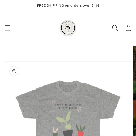
Skip to
FREE SHIPPING on orders over $40!
content
Cart
Skip to
product
information