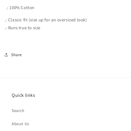
.: 100% Cotton
.: Classic fit (size up for an oversized look)
.: Runs true to size
Share
Quick links
Search
About Us