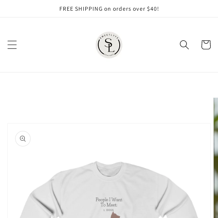
Skip to
FREE SHIPPING on orders over $40!
content
Cart
Skip to
product
information