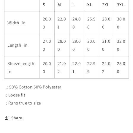
S
M
L
XL
2XL
3XL
20.0
22.0
24.0
25.9
28.0
30.0
Width, in
0
1
0
8
0
0
27.0
28.0
29.0
30.0
31.0
32.0
Length, in
0
0
0
0
0
0
Sleeve length,
20.0
21.0
22.0
22.9
24.0
25.0
in
0
2
1
9
2
0
.: 50% Cotton 50% Polyester
.: Loose fit
.: Runs true to size
Share