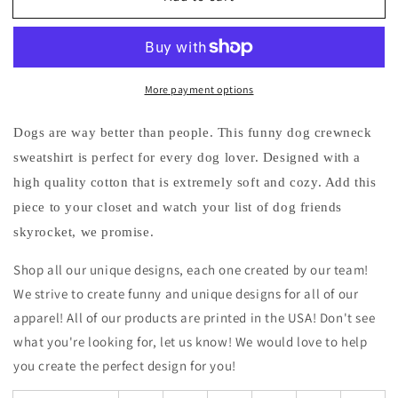
I
I
Want
Want
to
to
Meet…
Meet…
More payment options
Dogs
Dogs
Funny
Funny
Crewneck
Crewneck
Dogs are way better than people. This funny dog crewneck
Sweatshirt
Sweatshirt
sweatshirt is perfect for every dog lover. Designed with a
high quality cotton that is extremely soft and cozy. Add this
piece to your closet and watch your list of dog friends
skyrocket, we promise.
Shop all our unique designs, each one created by our team!
We strive to create funny and unique designs for all of our
apparel! All of our products are printed in the USA! Don't see
what you're looking for, let us know! We would love to help
you create the perfect design for you!