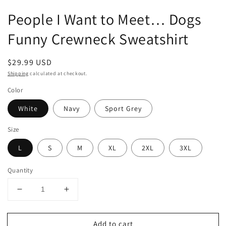
People I Want to Meet… Dogs
Funny Crewneck Sweatshirt
Regular
$29.99 USD
price
Shipping
calculated at checkout.
Color
White
Navy
Sport Grey
Size
L
S
M
XL
2XL
3XL
Quantity
Decrease
Increase
quantity
quantity
for
for
Add to cart
People
People