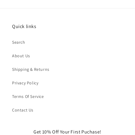
Quick links
Search
About Us
Shipping & Returns
Privacy Policy
Terms Of Service
Contact Us
Get 10% Off Your First Puchase!