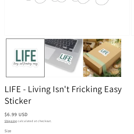
Open
O
media
m
1
2
in
in
modal
m
LIFE - Living Isn't Fricking Easy
Sticker
Regular
$6.99 USD
price
Shipping
calculated at checkout.
Size