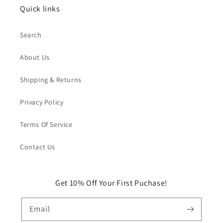
Quick links
Search
About Us
Shipping & Returns
Privacy Policy
Terms Of Service
Contact Us
Get 10% Off Your First Puchase!
Email