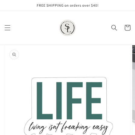
Skip to
FREE SHIPPING on orders over $40!
content
Cart
Skip to
product
information