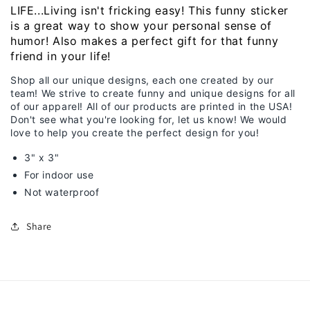
LIFE...Living isn't fricking easy! This funny sticker
is a great way to show your personal sense of
humor! Also makes a perfect gift for that funny
friend in your life!
Shop all our unique designs, each one created by our
team! We strive to create funny and unique designs for all
of our apparel! All of our products are printed in the USA!
Don't see what you're looking for, let us know! We would
love to help you create the perfect design for you!
3" x 3"
For indoor use
Not waterproof
Share