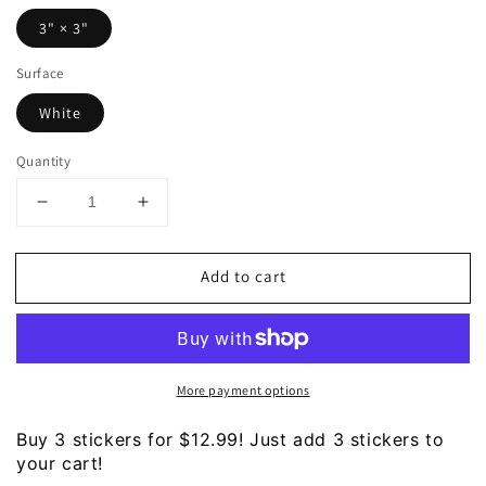
3" × 3"
Surface
White
Quantity
Decrease
Increase
quantity
quantity
for
for
Add to cart
LIFE
LIFE
-
-
Living
Living
Isn&#39;t
Isn&#39;t
Fricking
Fricking
More payment options
Easy
Easy
Sticker
Sticker
Buy 3 stickers for $12.99! Just add 3 stickers to
your cart!