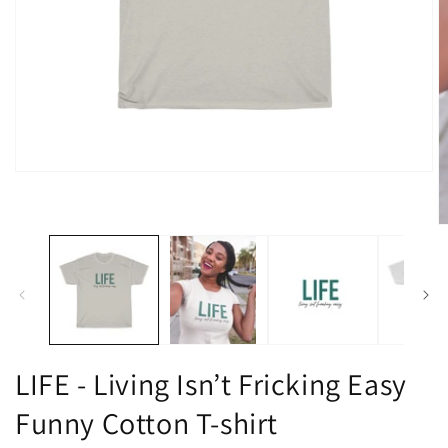
Open
media
1
in
O
modal
m
2
in
m
LIFE - Living Isn’t Fricking Easy
Funny Cotton T-shirt