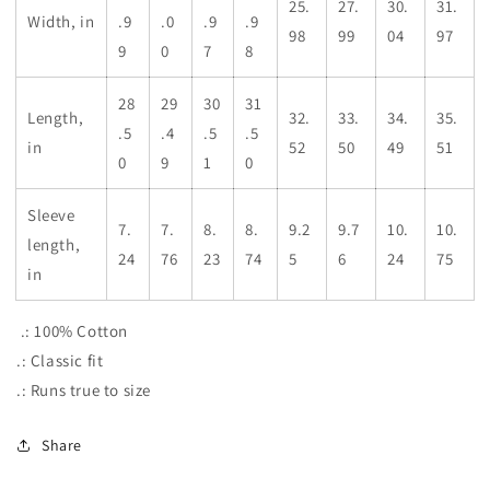
25.
27.
30.
31.
Width, in
.9
.0
.9
.9
98
99
04
97
9
0
7
8
28
29
30
31
Length,
32.
33.
34.
35.
.5
.4
.5
.5
in
52
50
49
51
0
9
1
0
Sleeve
7.
7.
8.
8.
9.2
9.7
10.
10.
length,
24
76
23
74
5
6
24
75
in
.: 100% Cotton
.: Classic fit
.: Runs true to size
Share