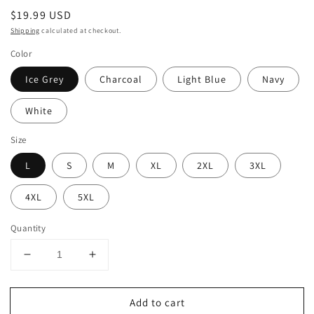
Regular
$19.99 USD
price
Shipping
calculated at checkout.
Color
Ice Grey
Charcoal
Light Blue
Navy
White
Size
L
S
M
XL
2XL
3XL
4XL
5XL
Quantity
Decrease
Increase
quantity
quantity
for
for
Add to cart
LIFE
LIFE