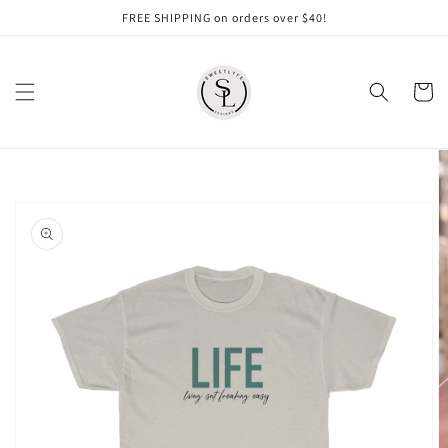
Skip to
FREE SHIPPING on orders over $40!
content
Cart
Skip to
product
information