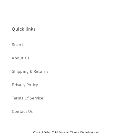
Quick links
Search
About Us
Shipping & Returns
Privacy Policy
Terms Of Service
Contact Us
Get 10% Off Your First Puchase!