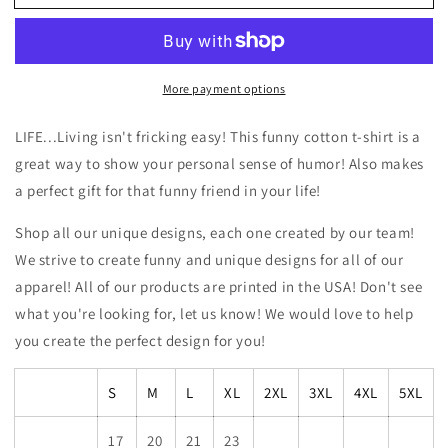
-
-
Living
Living
Isn’t
Isn’t
Fricking
Fricking
More payment options
Easy
Easy
Funny
Funny
Cotton
Cotton
LIFE...Living isn't fricking easy! This funny cotton t-shirt is a
T-
T-
great way to show your personal sense of humor! Also makes
shirt
shirt
a perfect gift for that funny friend in your life!
Shop all our unique designs, each one created by our team!
We strive to create funny and unique designs for all of our
apparel! All of our products are printed in the USA! Don't see
what you're looking for, let us know! We would love to help
you create the perfect design for you!
S
M
L
XL
2XL
3XL
4XL
5XL
17
20
21
23