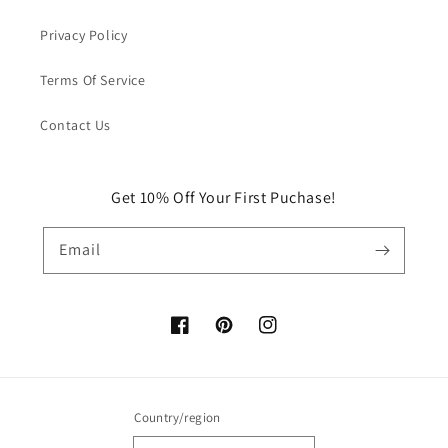
Privacy Policy
Terms Of Service
Contact Us
Get 10% Off Your First Puchase!
Email
Facebook
Pinterest
Instagram
Country/region