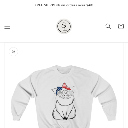
Skip to
FREE SHIPPING on orders over $40!
content
Cart
Skip to
product
information