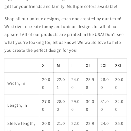
gift for your friends and family! Multiple colors available!
Shop all our unique designs, each one created by our team!
We strive to create funny and unique designs for all of our
apparel! All of our products are printed in the USA! Don't see
what you're looking for, let us know! We would love to help
you create the perfect design for you!
S
M
L
XL
2XL
3XL
20.0
22.0
24.0
25.9
28.0
30.0
Width, in
0
1
0
8
0
0
27.0
28.0
29.0
30.0
31.0
32.0
Length, in
0
0
0
0
0
0
Sleeve length,
20.0
21.0
22.0
22.9
24.0
25.0