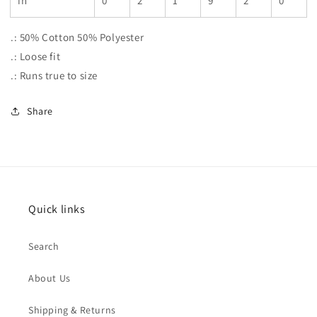
in
0
2
1
9
2
0
.: 50% Cotton 50% Polyester
.: Loose fit
.: Runs true to size
Share
Quick links
Search
About Us
Shipping & Returns