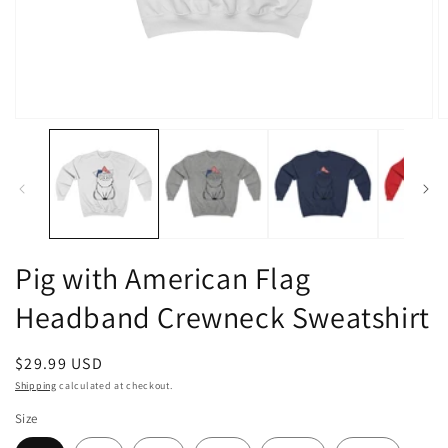
Open
O
media
m
1
2
in
in
modal
m
Pig with American Flag
Headband Crewneck Sweatshirt
Regular
$29.99 USD
price
Shipping
calculated at checkout.
Size