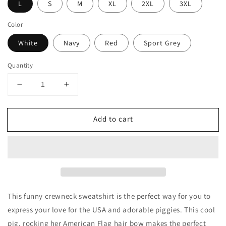
L
S
M
XL
2XL
3XL
Color
White
Navy
Red
Sport Grey
Quantity
Decrease
Increase
quantity
quantity
for
for
Add to cart
Pig
Pig
with
with
American
American
Flag
Flag
Headband
Headband
Crewneck
Crewneck
Sweatshirt
Sweatshirt
This funny crewneck sweatshirt is the perfect way for you to
express your love for the USA and adorable piggies. This cool
pig, rocking her American Flag hair bow makes the perfect