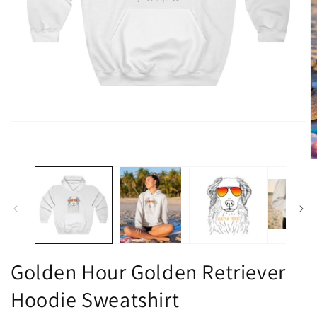
Open
media
1
in
O
modal
m
2
in
m
Golden Hour Golden Retriever
Hoodie Sweatshirt