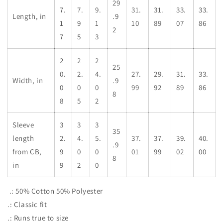
29
7.
7.
9.
31.
31.
33.
33.
Length, in
.9
1
9
1
10
89
07
86
2
7
5
3
2
2
2
25
0.
2.
4.
27.
29.
31.
33.
Width, in
.9
0
0
0
99
92
89
86
8
8
5
2
Sleeve
3
3
3
35
length
2.
4.
5.
37.
37.
39.
40.
.9
from CB,
9
0
0
01
99
02
00
8
in
9
2
0
.: 50% Cotton 50% Polyester
.: Classic fit
.: Runs true to size