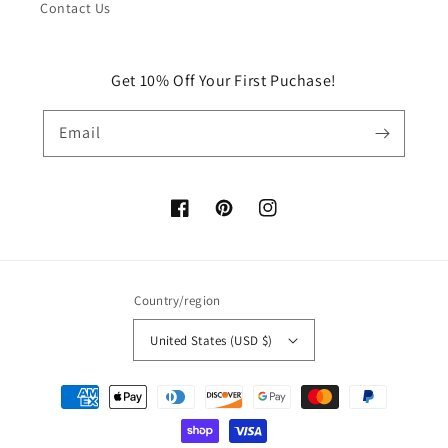
Contact Us
Get 10% Off Your First Puchase!
Email
Facebook
Pinterest
Instagram
Country/region
United States (USD $)
Payment
methods