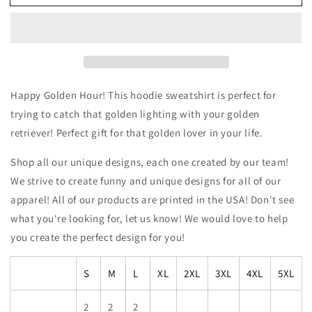
Hour
Hour
Golden
Golden
Retriever
Retriever
Hoodie
Hoodie
Sweatshirt
Sweatshirt
Happy Golden Hour! This hoodie sweatshirt is perfect for
trying to catch that golden lighting with your golden
retriever! Perfect gift for that golden lover in your life.
Shop all our unique designs, each one created by our team!
We strive to create funny and unique designs for all of our
apparel! All of our products are printed in the USA! Don't see
what you're looking for, let us know! We would love to help
you create the perfect design for you!
S
M
L
XL
2XL
3XL
4XL
5XL
2
2
2