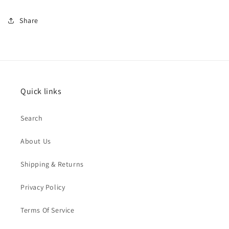
Share
Quick links
Search
About Us
Shipping & Returns
Privacy Policy
Terms Of Service