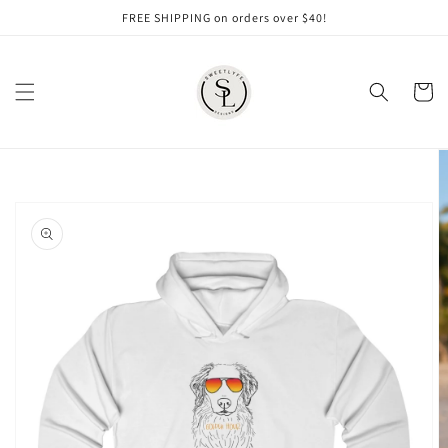
Skip to
FREE SHIPPING on orders over $40!
content
Cart
Skip to
product
information