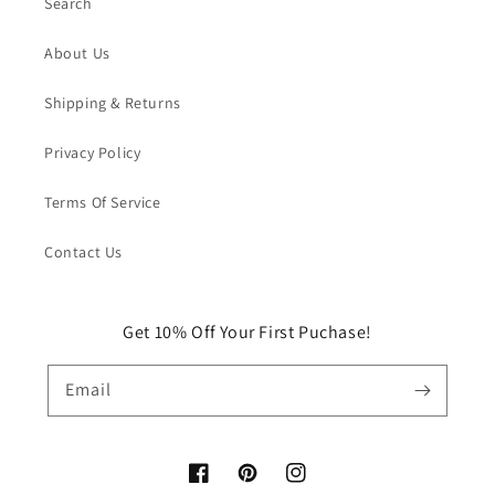
Search
About Us
Shipping & Returns
Privacy Policy
Terms Of Service
Contact Us
Get 10% Off Your First Puchase!
Email
Facebook
Pinterest
Instagram