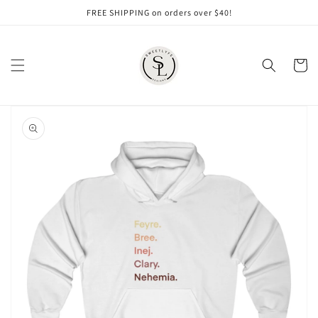
Skip to
FREE SHIPPING on orders over $40!
content
Cart
Skip to
product
information