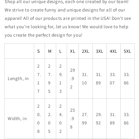
Shop all our unique designs, each one created by our team!
We strive to create funny and unique designs for all of our
apparel! All of our products are printed in the USA! Don't see
what you're looking for, let us know! We would love to help
you create the perfect design for you!
S
M
L
XL
2XL
3XL
4XL
5XL
2
2
2
29
7.
7.
9.
31.
31.
33.
33.
Length, in
.9
1
9
1
10
89
07
86
2
7
5
3
2
2
2
25
0.
2.
4.
27.
29.
31.
33.
Width, in
.9
0
0
0
99
92
89
86
8
8
5
2