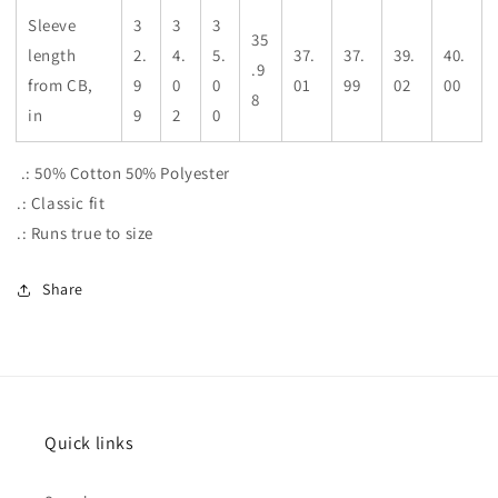
Sleeve
3
3
3
35
length
2.
4.
5.
37.
37.
39.
40.
.9
from CB,
9
0
0
01
99
02
00
8
in
9
2
0
.: 50% Cotton 50% Polyester
.: Classic fit
.: Runs true to size
Share
Quick links