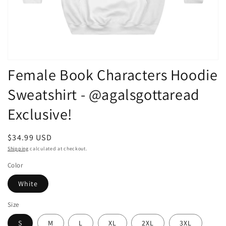
Open
Female Book Characters Hoodie
media
1
in
Sweatshirt - @agalsgottaread
modal
Exclusive!
Regular
$34.99 USD
price
Shipping
calculated at checkout.
Color
White
Size
S
M
L
XL
2XL
3XL