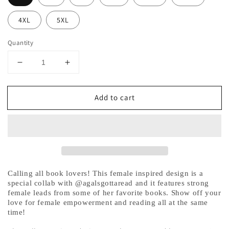
4XL
5XL
Quantity
Decrease
Increase
quantity
quantity
for
for
Add to cart
Female
Female
Book
Book
Characters
Characters
Hoodie
Hoodie
Sweatshirt
Sweatshirt
-
-
@agalsgottaread
@agalsgottaread
Exclusive!
Exclusive!
Calling all book lovers! This female inspired design is a
special collab with @agalsgottaread and it features strong
female leads from some of her favorite books. Show off your
love for female empowerment and reading all at the same
time!