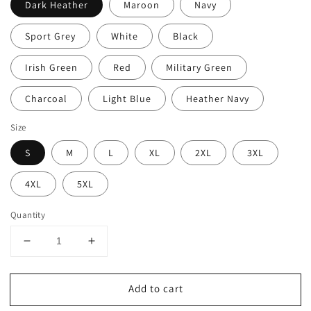
Dark Heather
Maroon
Navy
Sport Grey
White
Black
Irish Green
Red
Military Green
Charcoal
Light Blue
Heather Navy
Size
S
M
L
XL
2XL
3XL
4XL
5XL
Quantity
Decrease
Increase
quantity
quantity
for
for
Add to cart
Christmas
Christmas
Baking
Baking