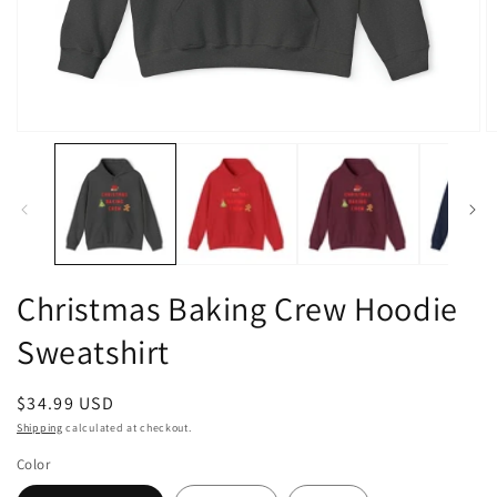
Open
O
media
m
1
2
in
in
modal
m
Christmas Baking Crew Hoodie
Sweatshirt
Regular
$34.99 USD
price
Shipping
calculated at checkout.
Color