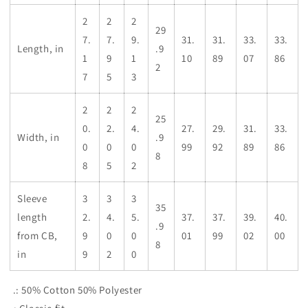
2
2
2
29
7.
7.
9.
31.
31.
33.
33.
Length, in
.9
1
9
1
10
89
07
86
2
7
5
3
2
2
2
25
0.
2.
4.
27.
29.
31.
33.
Width, in
.9
0
0
0
99
92
89
86
8
8
5
2
Sleeve
3
3
3
35
length
2.
4.
5.
37.
37.
39.
40.
.9
from CB,
9
0
0
01
99
02
00
8
in
9
2
0
.: 50% Cotton 50% Polyester