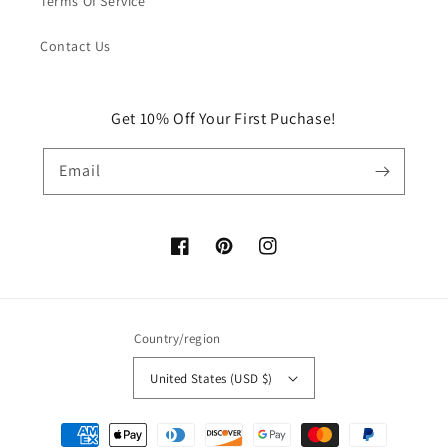
Terms Of Service
Contact Us
Get 10% Off Your First Puchase!
Email
Facebook
Pinterest
Instagram
Country/region
United States (USD $)
Payment