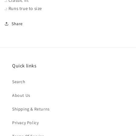
.: Classic fit
.: Runs true to size
Share
Quick links
Search
About Us
Shipping & Returns
Privacy Policy