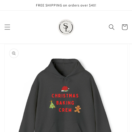
Skip to
FREE SHIPPING on orders over $40!
content
Cart
Skip to
product
information