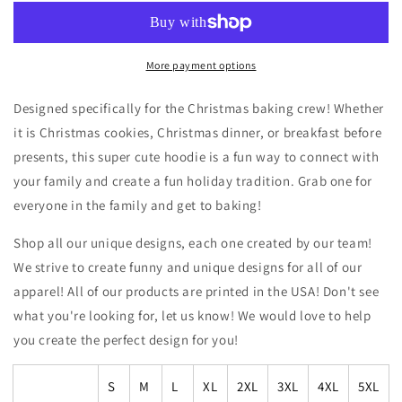
Crew
Crew
Hoodie
Hoodie
Sweatshirt
Sweatshirt
More payment options
Designed specifically for the Christmas baking crew! Whether
it is Christmas cookies, Christmas dinner, or breakfast before
presents, this super cute hoodie is a fun way to connect with
your family and create a fun holiday tradition. Grab one for
everyone in the family and get to baking!
Shop all our unique designs, each one created by our team!
We strive to create funny and unique designs for all of our
apparel! All of our products are printed in the USA! Don't see
what you're looking for, let us know! We would love to help
you create the perfect design for you!
S
M
L
XL
2XL
3XL
4XL
5XL