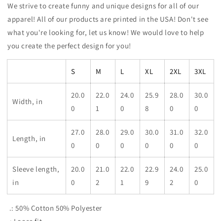
We strive to create funny and unique designs for all of our
apparel! All of our products are printed in the USA! Don't see
what you're looking for, let us know! We would love to help
you create the perfect design for you!
S
M
L
XL
2XL
3XL
20.0
22.0
24.0
25.9
28.0
30.0
Width, in
0
1
0
8
0
0
27.0
28.0
29.0
30.0
31.0
32.0
Length, in
0
0
0
0
0
0
Sleeve length,
20.0
21.0
22.0
22.9
24.0
25.0
in
0
2
1
9
2
0
.: 50% Cotton 50% Polyester