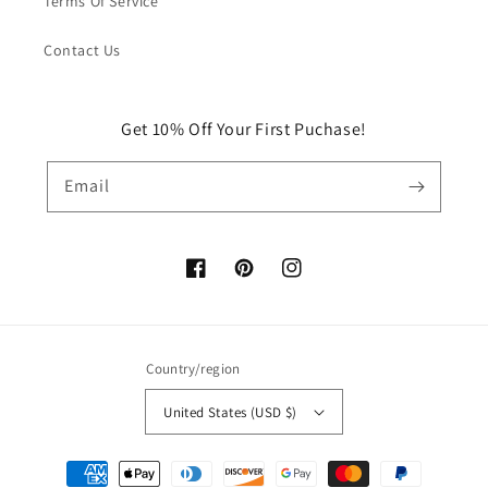
Terms Of Service
Contact Us
Get 10% Off Your First Puchase!
Email
Facebook
Pinterest
Instagram
Country/region
United States (USD $)
Payment