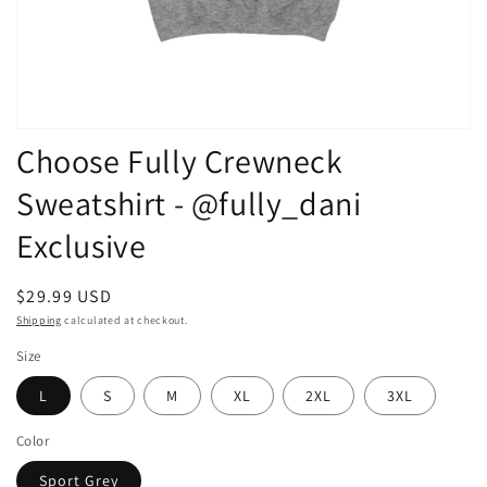
Open
Choose Fully Crewneck
media
1
in
Sweatshirt - @fully_dani
modal
Exclusive
Regular
$29.99 USD
price
Shipping
calculated at checkout.
Size
L
S
M
XL
2XL
3XL
Color
Sport Grey