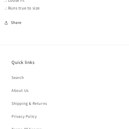
.: Loose fit
.: Runs true to size
Share
Quick links
Search
About Us
Shipping & Returns
Privacy Policy