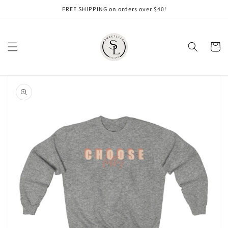
Skip to
FREE SHIPPING on orders over $40!
content
Cart
Skip to
product
information