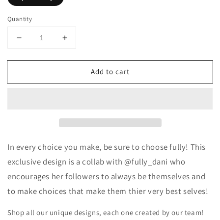
Quantity
Decrease
Increase
quantity
quantity
for
for
Add to cart
Choose
Choose
Fully
Fully
Crewneck
Crewneck
Sweatshirt
Sweatshirt
-
-
@fully_dani
@fully_dani
Exclusive
Exclusive
In every choice you make, be sure to choose fully!
This
exclusive design is a collab with @fully_dani who
encourages her followers to always be themselves and
to make choices that make them thier very best selves!
Shop all our unique designs, each one created by our team!