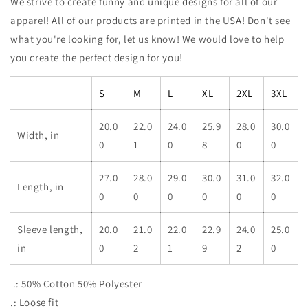
We strive to create funny and unique designs for all of our
apparel! All of our products are printed in the USA! Don't see
what you're looking for, let us know! We would love to help
you create the perfect design for you!
S
M
L
XL
2XL
3XL
20.0
22.0
24.0
25.9
28.0
30.0
Width, in
0
1
0
8
0
0
27.0
28.0
29.0
30.0
31.0
32.0
Length, in
0
0
0
0
0
0
Sleeve length,
20.0
21.0
22.0
22.9
24.0
25.0
in
0
2
1
9
2
0
.: 50% Cotton 50% Polyester
.: Loose fit