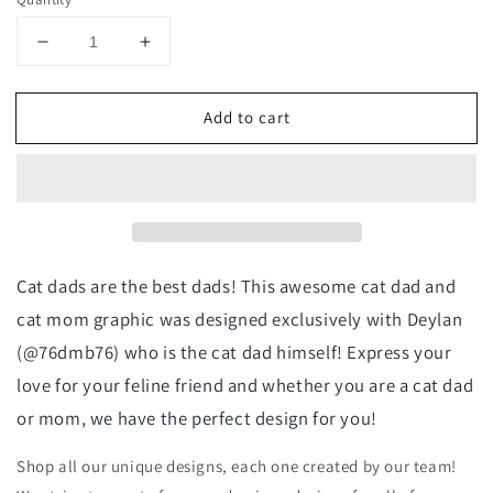
Decrease
Increase
quantity
quantity
for
for
Add to cart
Cat
Cat
Mom
Mom
Crewneck
Crewneck
Sweatshirt
Sweatshirt
-
-
@76dmb76
@76dmb76
Exclusive
Exclusive
Cat dads are the best dads! This awesome cat dad and
cat mom graphic was designed exclusively with Deylan
(@76dmb76) who is the cat dad himself! Express your
love for your feline friend and whether you are a cat dad
or mom, we have the perfect design for you!
Shop all our unique designs, each one created by our team!