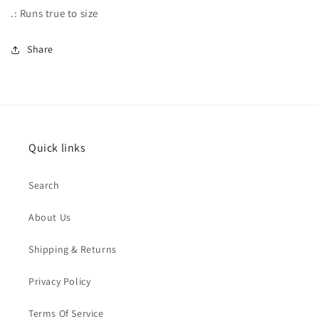
.: Runs true to size
Share
Quick links
Search
About Us
Shipping & Returns
Privacy Policy
Terms Of Service