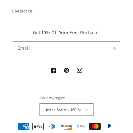
Contact Us
Get 10% Off Your First Puchase!
Email
Facebook
Pinterest
Instagram
Country/region
United States (USD $)
Payment
methods