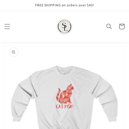
Skip to
FREE SHIPPING on orders over $40!
content
Cart
Skip to
product
information