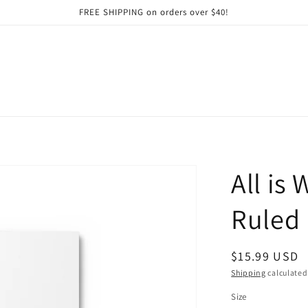
FREE SHIPPING on orders over $40!
All is
Ruled 
Regular
$15.99 USD
price
Shipping
calculated
Size