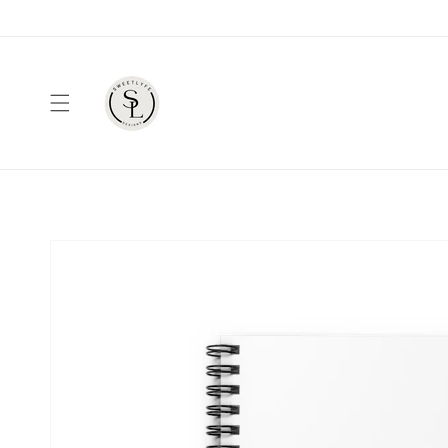
Skip to
content
Skip to
product
information