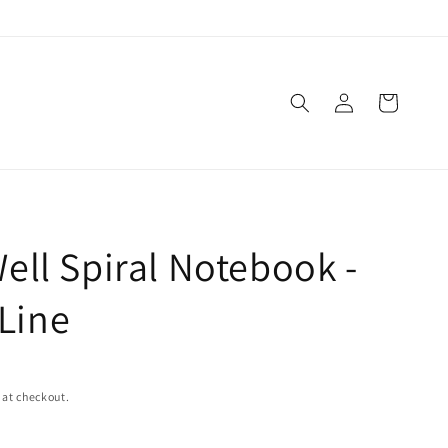
Log
Cart
in
 Well Spiral Notebook -
Line
 at checkout.