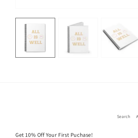
Open
media
1
in
modal
Search
Get 10% Off Your First Puchase!