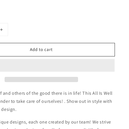
Increase
quantity
for
Add to cart
All
is
Well
Spiral
Notebook
-
Ruled
Line
and others of the good there is in life! This All Is Well
nder to take care of ourselves! . Show out in style with
y design.
ique designs, each one created by our team! We strive