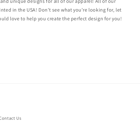
 and unique designs for all of our apparel! All of our
inted in the USA! Don't see what you're looking for, let
ld love to help you create the perfect design for you!
Contact Us