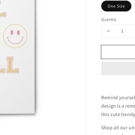
One Size
Quantity
Decrease
quantity
for
All
is
Well
Spiral
Notebook
-
Ruled
Line
Remind yourself 
design is a remi
this cute trend
Shop all our un