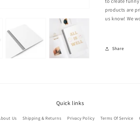
to create funny
products are pr
us know! We wou
Share
Quick links
About Us
Shipping & Returns
Privacy Policy
Terms Of Service